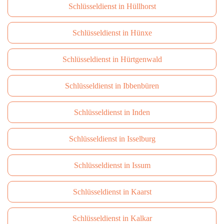
Schlüsseldienst in Hüllhorst
Schlüsseldienst in Hünxe
Schlüsseldienst in Hürtgenwald
Schlüsseldienst in Ibbenbüren
Schlüsseldienst in Inden
Schlüsseldienst in Isselburg
Schlüsseldienst in Issum
Schlüsseldienst in Kaarst
Schlüsseldienst in Kalkar