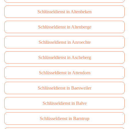
Schlüsseldienst in Altenbeken
Schlüsseldienst in Altenberge
Schlüsseldienst in Anroechte
Schlüsseldienst in Ascheberg
Schlüsseldienst in Attendorn
Schlüsseldienst in Baesweiler
Schlüsseldienst in Balve
Schlüsseldienst in Barntrup