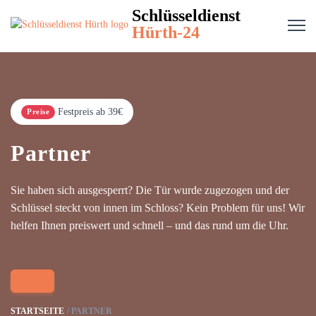
Schlüsseldienst
Hürth-24
Festpreis ab 39€
Preise
Partner
Sie haben sich ausgesperrt? Die Tür wurde zugezogen und der
Schlüssel steckt von innen im Schloss? Kein Problem für uns! Wir
helfen Ihnen preiswert und schnell – und das rund um die Uhr.
STARTSEITE
PARTNER