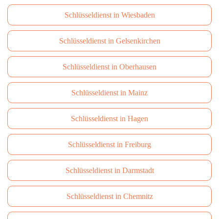
Schlüsseldienst in Wiesbaden
Schlüsseldienst in Gelsenkirchen
Schlüsseldienst in Oberhausen
Schlüsseldienst in Mainz
Schlüsseldienst in Hagen
Schlüsseldienst in Freiburg
Schlüsseldienst in Darmstadt
Schlüsseldienst in Сhemnitz