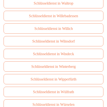
Schlüsseldienst in Waltrop
Schlüsseldienst in Willebadessen
Schlüsseldienst in Willich
Schlüsseldienst in Wilnsdorf
Schlüsseldienst in Windeck
Schlüsseldienst in Winterberg
Schlüsseldienst in Wipperfürth
Schlüsseldienst in Wülfrath
Schlüsseldienst in Würselen