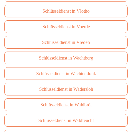
Schlüsseldienst in Vlotho
Schlüsseldienst in Voerde
Schlüsseldienst in Vreden
Schlüsseldienst in Wachtberg
Schlüsseldienst in Wachtendonk
Schlüsseldienst in Wadersloh
Schlüsseldienst in Waldbröl
Schlüsseldienst in Waldfeucht