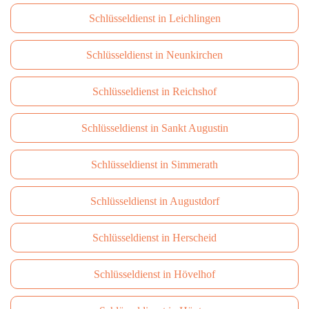
Schlüsseldienst in Leichlingen
Schlüsseldienst in Neunkirchen
Schlüsseldienst in Reichshof
Schlüsseldienst in Sankt Augustin
Schlüsseldienst in Simmerath
Schlüsseldienst in Augustdorf
Schlüsseldienst in Herscheid
Schlüsseldienst in Hövelhof