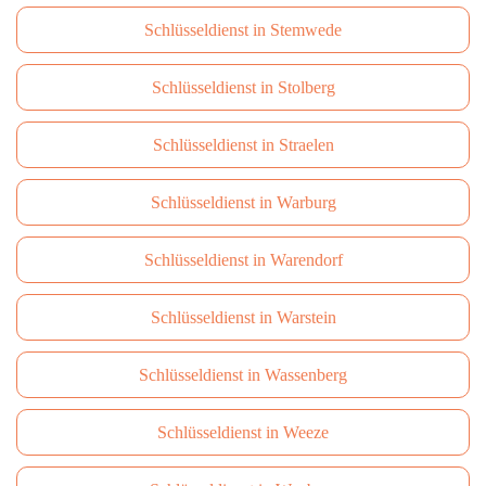
Schlüsseldienst in Stemwede
Schlüsseldienst in Stolberg
Schlüsseldienst in Straelen
Schlüsseldienst in Warburg
Schlüsseldienst in Warendorf
Schlüsseldienst in Warstein
Schlüsseldienst in Wassenberg
Schlüsseldienst in Weeze