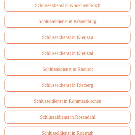
Schlüsseldienst in Korschenbroich
Schlüsseldienst in Kranenburg
Schlüsseldienst in Kreuzau
Schlüsseldienst in Kreuztal
Schlüsseldienst in Rheurdt
Schlüsseldienst in Rietberg
Schlüsseldienst in Rommerskirchen
Schlüsseldienst in Rosendahl
Schlüsseldienst in Roesrath