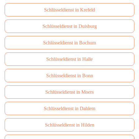
Schlüsseldienst in Krefeld
Schlüsseldienst in Duisburg
Schlüsseldienst in Bochum
Schlüsseldienst in Halle
Schlüsseldienst in Bonn
Schlüsseldienst in Moers
Schlüsseldienst in Dahlem
Schlüsseldienst in Hilden