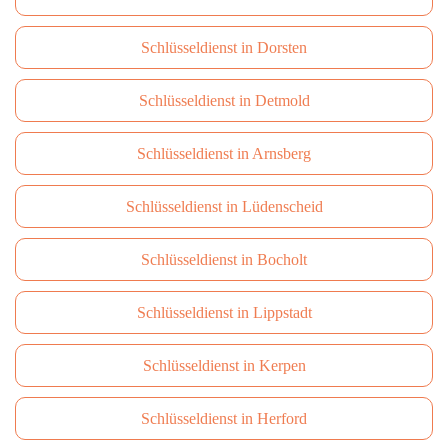
Schlüsseldienst in Dorsten
Schlüsseldienst in Detmold
Schlüsseldienst in Arnsberg
Schlüsseldienst in Lüdenscheid
Schlüsseldienst in Bocholt
Schlüsseldienst in Lippstadt
Schlüsseldienst in Kerpen
Schlüsseldienst in Herford