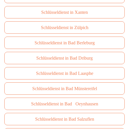
Schlüsseldienst in Xanten
Schlüsseldienst in Zülpich
Schlüsseldienst in Bad Berleburg
Schlüsseldienst in Bad Driburg
Schlüsseldienst in Bad Laasphe
Schlüsseldienst in Bad Münstereifel
Schlüsseldienst in Bad Oeynhausen
Schlüsseldienst in Bad Salzuflen