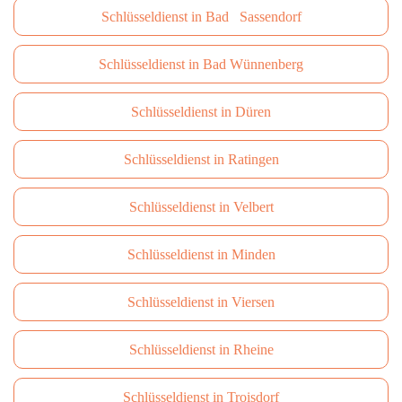
Schlüsseldienst in Bad Sassendorf
Schlüsseldienst in Bad Wünnenberg
Schlüsseldienst in Düren
Schlüsseldienst in Ratingen
Schlüsseldienst in Velbert
Schlüsseldienst in Minden
Schlüsseldienst in Viersen
Schlüsseldienst in Rheine
Schlüsseldienst in Troisdorf