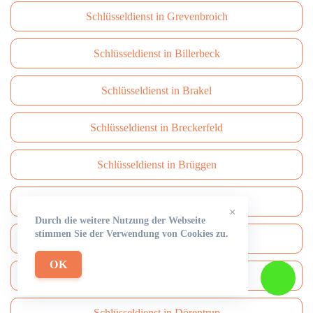
Schlüsseldienst in Grevenbroich
Schlüsseldienst in Billerbeck
Schlüsseldienst in Brakel
Schlüsseldienst in Breckerfeld
Schlüsseldienst in Brüggen
Schlüsseldienst in Brühl
×
Durch die weitere Nutzung der Webseite
stimmen Sie der Verwendung von Cookies zu.
Schlüsseldienst in Burbach
OK
Schlüsseldienst in Burscheid
Schlüsseldienst in Dörentrup