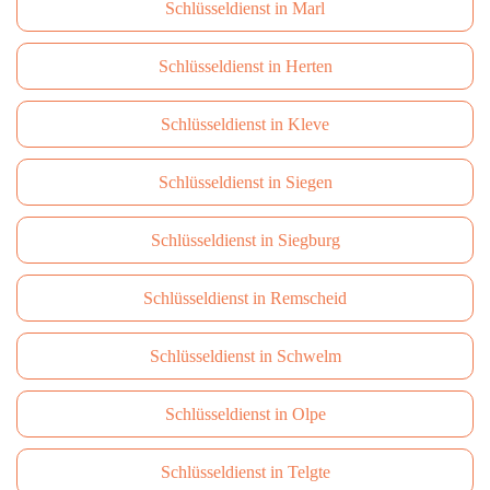
Schlüsseldienst in Marl
Schlüsseldienst in Herten
Schlüsseldienst in Kleve
Schlüsseldienst in Siegen
Schlüsseldienst in Siegburg
Schlüsseldienst in Remscheid
Schlüsseldienst in Schwelm
Schlüsseldienst in Olpe
Schlüsseldienst in Telgte