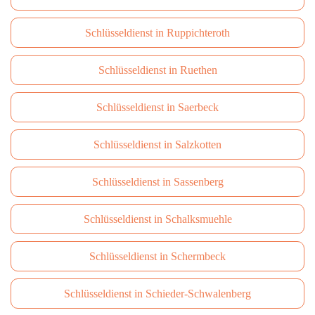
Schlüsseldienst in Ruppichteroth
Schlüsseldienst in Ruethen
Schlüsseldienst in Saerbeck
Schlüsseldienst in Salzkotten
Schlüsseldienst in Sassenberg
Schlüsseldienst in Schalksmuehle
Schlüsseldienst in Schermbeck
Schlüsseldienst in Schieder-Schwalenberg