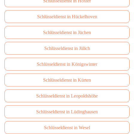
Schlüsseldienst in Höxter
Schlüsseldienst in Hückelhoven
Schlüsseldienst in Jüchen
Schlüsseldienst in Jülich
Schlüsseldienst in Königswinter
Schlüsseldienst in Kürten
Schlüsseldienst in Leopoldshöhe
Schlüsseldienst in Lüdinghausen
Schlüsseldienst in Wesel