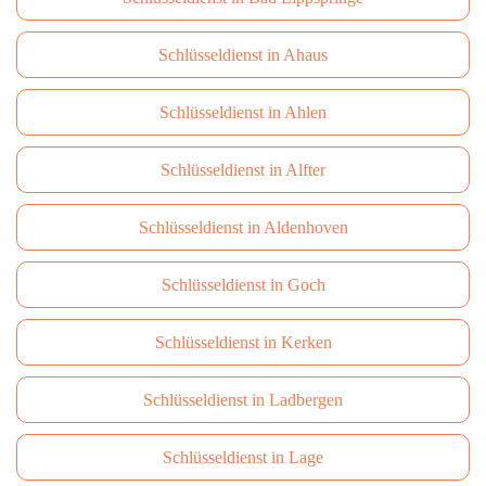
Schlüsseldienst in Ahaus
Schlüsseldienst in Ahlen
Schlüsseldienst in Alfter
Schlüsseldienst in Aldenhoven
Schlüsseldienst in Goch
Schlüsseldienst in Kerken
Schlüsseldienst in Ladbergen
Schlüsseldienst in Lage