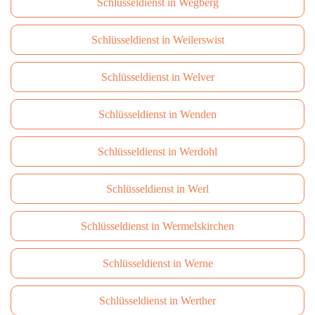
Schlüsseldienst in Wegberg
Schlüsseldienst in Weilerswist
Schlüsseldienst in Welver
Schlüsseldienst in Wenden
Schlüsseldienst in Werdohl
Schlüsseldienst in Werl
Schlüsseldienst in Wermelskirchen
Schlüsseldienst in Werne
Schlüsseldienst in Werther