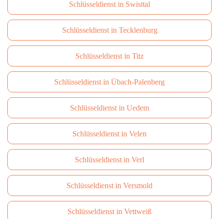
Schlüsseldienst in Swisttal
Schlüsseldienst in Tecklenburg
Schlüsseldienst in Titz
Schlüsseldienst in Übach-Palenberg
Schlüsseldienst in Uedem
Schlüsseldienst in Velen
Schlüsseldienst in Verl
Schlüsseldienst in Versmold
Schlüsseldienst in Vettweiß