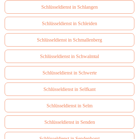
Schlüsseldienst in Schlangen
Schlüsseldienst in Schleiden
Schlüsseldienst in Schmallenberg
Schlüsseldienst in Schwalmtal
Schlüsseldienst in Schwerte
Schlüsseldienst in Selfkant
Schlüsseldienst in Selm
Schlüsseldienst in Senden
Schlüsseldienst in Sendenhorst