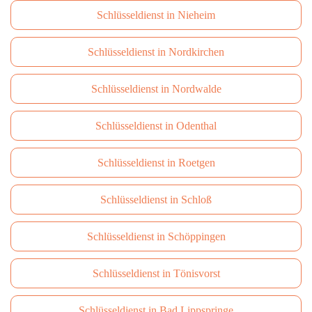
Schlüsseldienst in Nieheim
Schlüsseldienst in Nordkirchen
Schlüsseldienst in Nordwalde
Schlüsseldienst in Odenthal
Schlüsseldienst in Roetgen
Schlüsseldienst in Schloß
Schlüsseldienst in Schöppingen
Schlüsseldienst in Tönisvorst
Schlüsseldienst in Bad Lippspringe