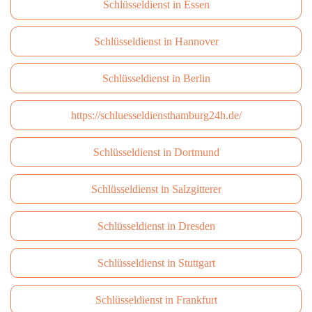
Schlüsseldienst in Essen
Schlüsseldienst in Hannover
Schlüsseldienst in Berlin
https://schluesseldiensthamburg24h.de/
Schlüsseldienst in Dortmund
Schlüsseldienst in Salzgitterer
Schlüsseldienst in Dresden
Schlüsseldienst in Stuttgart
Schlüsseldienst in Frankfurt