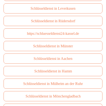
Schlüsseldienst in Leverkusen
Schlüsseldienst in Rüdersdorf
https://schluesseldienst24-kassel.de
Schlüsseldienst in Münster
Schlüsseldienst in Aachen
Schlüsseldienst in Hamm
Schlüsseldienst in Mülheim an der Ruhr
Schlüsseldienst in Mönchengladbach