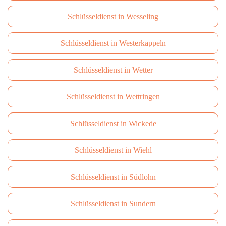
Schlüsseldienst in Wesseling
Schlüsseldienst in Westerkappeln
Schlüsseldienst in Wetter
Schlüsseldienst in Wettringen
Schlüsseldienst in Wickede
Schlüsseldienst in Wiehl
Schlüsseldienst in Südlohn
Schlüsseldienst in Sundern