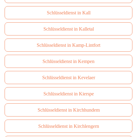
Schlüsseldienst in Kall
Schlüsseldienst in Kalletal
Schlüsseldienst in Kamp-Lintfort
Schlüsseldienst in Kempen
Schlüsseldienst in Kevelaer
Schlüsseldienst in Kierspe
Schlüsseldienst in Kirchhundem
Schlüsseldienst in Kirchlengern