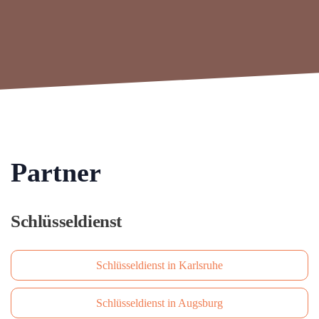
Partner
Schlüsseldienst
Schlüsseldienst in Karlsruhe
Schlüsseldienst in Augsburg