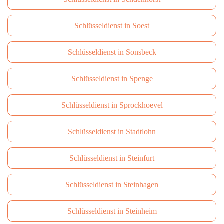
Schlüsseldienst in Soest
Schlüsseldienst in Sonsbeck
Schlüsseldienst in Spenge
Schlüsseldienst in Sprockhoevel
Schlüsseldienst in Stadtlohn
Schlüsseldienst in Steinfurt
Schlüsseldienst in Steinhagen
Schlüsseldienst in Steinheim