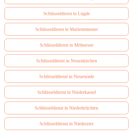
Schlüsseldienst in Lügde
Schlüsseldienst in Marienmünster
Schlüsseldienst in Möhnesee
Schlüsseldienst in Neuenkirchen
Schlüsseldienst in Neuenrade
Schlüsseldienst in Niederkassel
Schlüsseldienst in Niederkrüchten
Schlüsseldienst in Niederzier