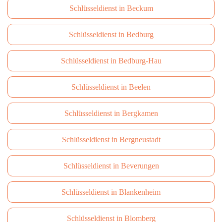
Schlüsseldienst in Beckum
Schlüsseldienst in Bedburg
Schlüsseldienst in Bedburg-Hau
Schlüsseldienst in Beelen
Schlüsseldienst in Bergkamen
Schlüsseldienst in Bergneustadt
Schlüsseldienst in Beverungen
Schlüsseldienst in Blankenheim
Schlüsseldienst in Blomberg