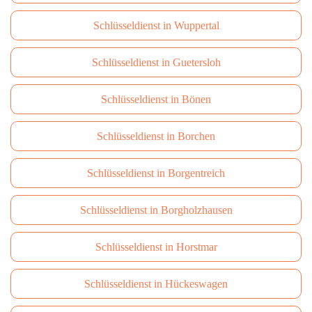
Schlüsseldienst in Wuppertal
Schlüsseldienst in Guetersloh
Schlüsseldienst in Bönen
Schlüsseldienst in Borchen
Schlüsseldienst in Borgentreich
Schlüsseldienst in Borgholzhausen
Schlüsseldienst in Horstmar
Schlüsseldienst in Hückeswagen