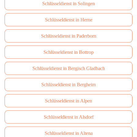
Schlüsseldienst in Solingen
Schlüsseldienst in Herne
Schlüsseldienst in Paderborn
Schlüsseldienst in Bottrop
Schlüsseldienst in Bergisch Gladbach
Schlüsseldienst in Bergheim
Schlüsseldienst in Alpen
Schlüsseldienst in Alsdorf
Schlüsseldienst in Altena